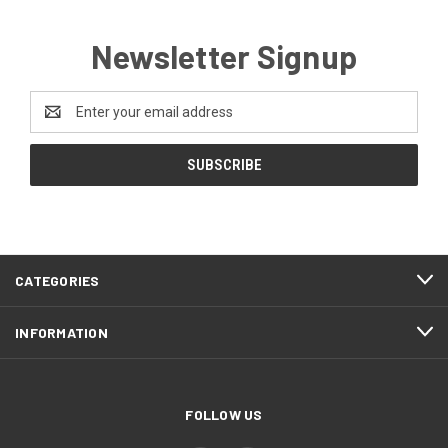
Newsletter Signup
Email
Address
CATEGORIES
INFORMATION
FOLLOW US