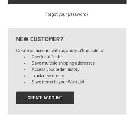
Forgot your password?
NEW CUSTOMER?
Create an account with us and you'll be able to:
Check out faster
Save multiple shipping addresses
Access your order history
Track new orders
Save items to your Wish List
CREATE ACCOUNT