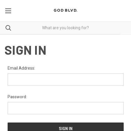
SIGN IN
Email Address:
Password: