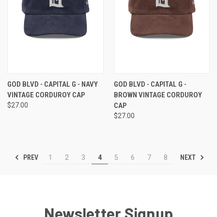
GOD BLVD - CAPITAL G - NAVY
GOD BLVD - CAPITAL G -
VINTAGE CORDUROY CAP
BROWN VINTAGE CORDUROY
$27.00
CAP
$27.00
PREV
NEXT
1
2
3
4
5
6
7
8
Newsletter Signup