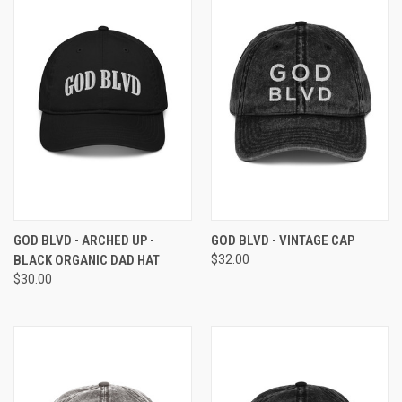
GOD BLVD - ARCHED UP -
GOD BLVD - VINTAGE CAP
BLACK ORGANIC DAD HAT
$32.00
$30.00