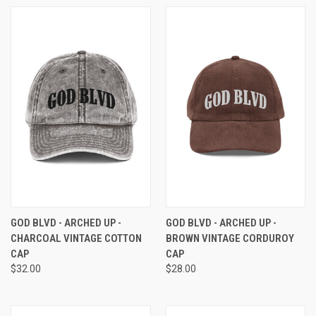
GOD BLVD - ARCHED UP -
GOD BLVD - ARCHED UP -
CHARCOAL VINTAGE COTTON
BROWN VINTAGE CORDUROY
CAP
CAP
$32.00
$28.00