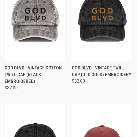
GOD BLVD - VINTAGE COTTON
GOD BLVD - VINTAGE TWILL
TWILL CAP (BLACK
CAP (OLD GOLD) EMBROIDERY
EMBROIDERED)
$32.00
$32.00