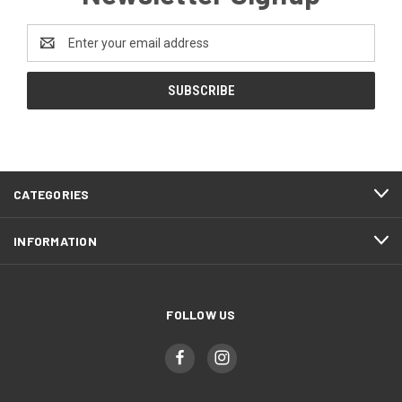
Email
Address
CATEGORIES
INFORMATION
FOLLOW US