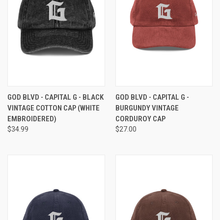
GOD BLVD - CAPITAL G - BLACK
GOD BLVD - CAPITAL G -
VINTAGE COTTON CAP (WHITE
BURGUNDY VINTAGE
EMBROIDERED)
CORDUROY CAP
$34.99
$27.00