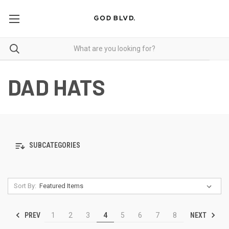
DAD HATS
SUBCATEGORIES
Sort By:
PREV
NEXT
1
2
3
4
5
6
7
8