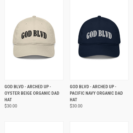
GOD BLVD - ARCHED UP -
GOD BLVD - ARCHED UP -
OYSTER BEIGE ORGANIC DAD
PACIFIC NAVY ORGANIC DAD
HAT
HAT
$30.00
$30.00