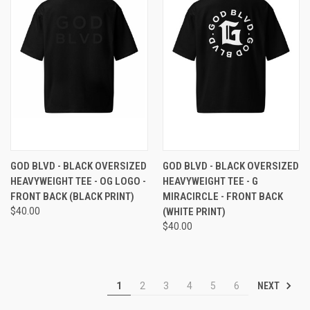
GOD BLVD - BLACK OVERSIZED
GOD BLVD - BLACK OVERSIZED
HEAVYWEIGHT TEE - OG LOGO -
HEAVYWEIGHT TEE - G
FRONT BACK (BLACK PRINT)
MIRACIRCLE - FRONT BACK
$40.00
(WHITE PRINT)
$40.00
NEXT
1
2
3
4
5
6