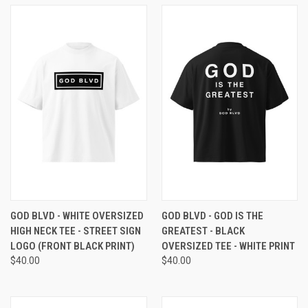
GOD BLVD - WHITE OVERSIZED
GOD BLVD - GOD IS THE
HIGH NECK TEE - STREET SIGN
GREATEST - BLACK
LOGO (FRONT BLACK PRINT)
OVERSIZED TEE - WHITE PRINT
$40.00
$40.00