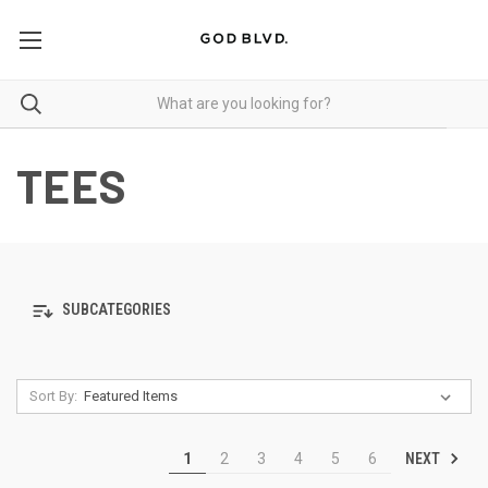
TEES
SUBCATEGORIES
Sort By:
NEXT
1
2
3
4
5
6