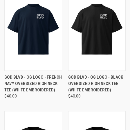
GOD BLVD - OG LOGO - FRENCH
GOD BLVD - OG LOGO - BLACK
NAVY OVERSIZED HIGH NECK
OVERSIZED HIGH NECK TEE
TEE (WHITE EMBROIDERED)
(WHITE EMBROIDERED)
$40.00
$40.00