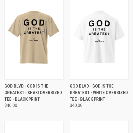
GOD BLVD - GOD IS THE
GOD BLVD - GOD IS THE
GREATEST - KHAKI OVERSIZED
GREATEST - WHITE OVERSIZED
TEE - BLACK PRINT
TEE - BLACK PRINT
$40.00
$40.00