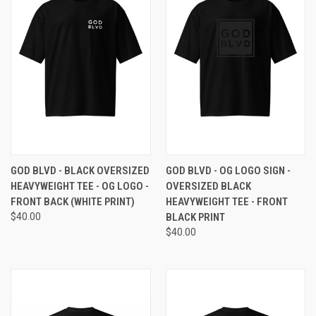
GOD BLVD - BLACK OVERSIZED
GOD BLVD - OG LOGO SIGN -
HEAVYWEIGHT TEE - OG LOGO -
OVERSIZED BLACK
FRONT BACK (WHITE PRINT)
HEAVYWEIGHT TEE - FRONT
$40.00
BLACK PRINT
$40.00