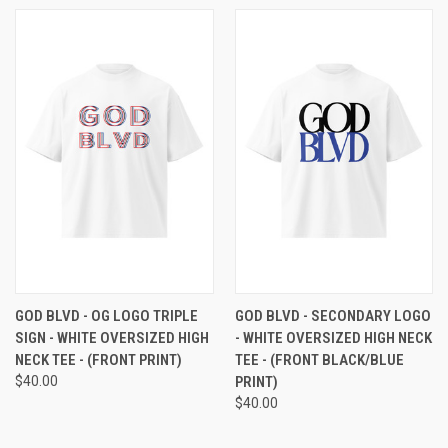
GOD BLVD - OG LOGO TRIPLE
GOD BLVD - SECONDARY LOGO
SIGN - WHITE OVERSIZED HIGH
- WHITE OVERSIZED HIGH NECK
NECK TEE - (FRONT PRINT)
TEE - (FRONT BLACK/BLUE
$40.00
PRINT)
$40.00