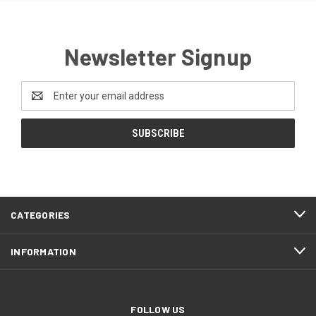
Newsletter Signup
Email
Address
CATEGORIES
INFORMATION
FOLLOW US