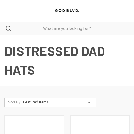
DISTRESSED DAD
HATS
Sort By: