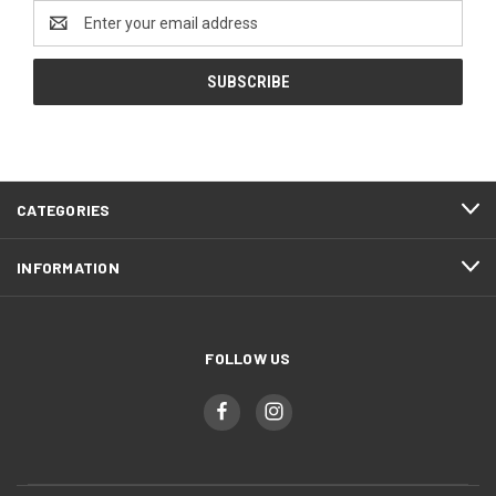
Email
Address
CATEGORIES
INFORMATION
FOLLOW US