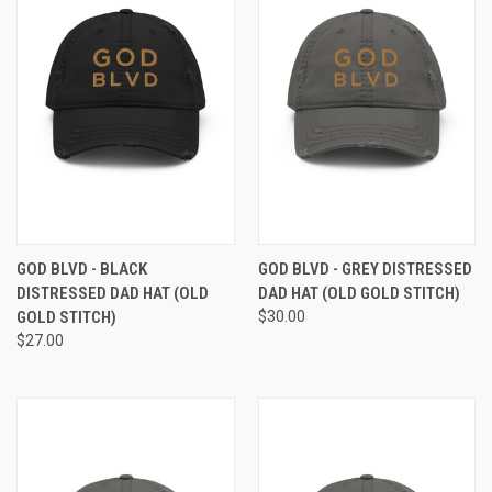
GOD BLVD - BLACK
GOD BLVD - GREY DISTRESSED
DISTRESSED DAD HAT (OLD
DAD HAT (OLD GOLD STITCH)
GOLD STITCH)
$30.00
$27.00