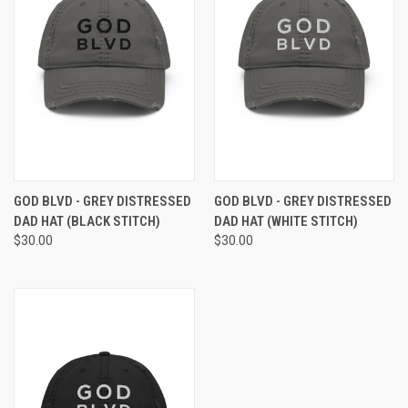
GOD BLVD - GREY DISTRESSED
GOD BLVD - GREY DISTRESSED
DAD HAT (BLACK STITCH)
DAD HAT (WHITE STITCH)
$30.00
$30.00