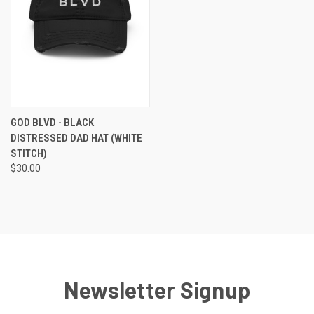
GOD BLVD - BLACK
DISTRESSED DAD HAT (WHITE
STITCH)
$30.00
Newsletter Signup