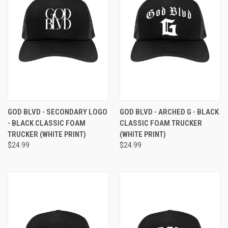
GOD BLVD - SECONDARY LOGO
GOD BLVD - ARCHED G - BLACK
- BLACK CLASSIC FOAM
CLASSIC FOAM TRUCKER
TRUCKER (WHITE PRINT)
(WHITE PRINT)
$24.99
$24.99