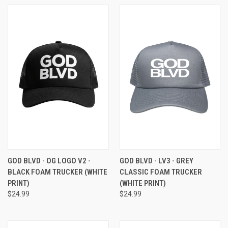
GOD BLVD - OG LOGO V2 -
GOD BLVD - LV3 - GREY
BLACK FOAM TRUCKER (WHITE
CLASSIC FOAM TRUCKER
PRINT)
(WHITE PRINT)
$24.99
$24.99