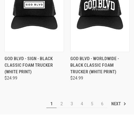
GOD BLVD - SIGN - BLACK
GOD BLVD - WORLDWIDE -
CLASSIC FOAM TRUCKER
BLACK CLASSIC FOAM
(WHITE PRINT)
TRUCKER (WHITE PRINT)
$24.99
$24.99
NEXT
1
2
3
4
5
6