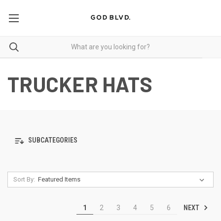
TRUCKER HATS
SUBCATEGORIES
Sort By:
NEXT
1
2
3
4
5
6