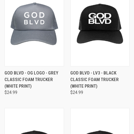
GOD BLVD - OG LOGO - GREY
GOD BLVD - LV3 - BLACK
CLASSIC FOAM TRUCKER
CLASSIC FOAM TRUCKER
(WHITE PRINT)
(WHITE PRINT)
$24.99
$24.99