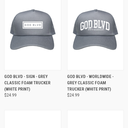
GOD BLVD - SIGN - GREY
GOD BLVD - WORLDWIDE -
CLASSIC FOAM TRUCKER
GREY CLASSIC FOAM
(WHITE PRINT)
TRUCKER (WHITE PRINT)
$24.99
$24.99