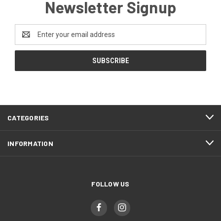
Newsletter Signup
Email
Address
CATEGORIES
INFORMATION
FOLLOW US