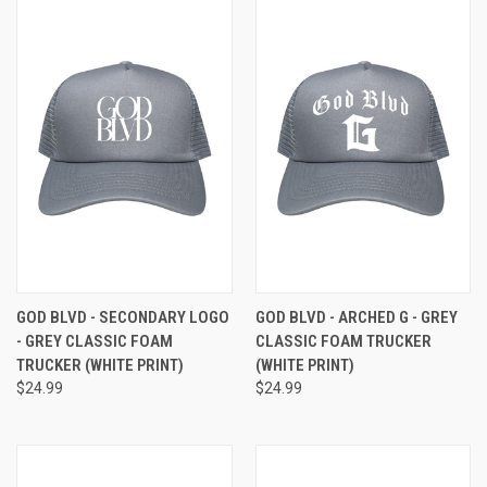
GOD BLVD - SECONDARY LOGO
GOD BLVD - ARCHED G - GREY
- GREY CLASSIC FOAM
CLASSIC FOAM TRUCKER
TRUCKER (WHITE PRINT)
(WHITE PRINT)
$24.99
$24.99