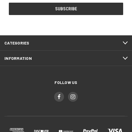
CATEGORIES
INFORMATION
FOLLOW US