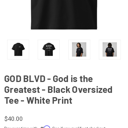
GOD BLVD - God is the
Greatest - Black Oversized
Tee - White Print
$40.00
Affirm