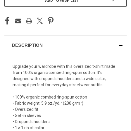
ADD TO WISH LIST
DESCRIPTION
Upgrade your wardrobe with this oversized t-shirt made
from 100% organic combed ring-spun cotton. It’s
designed with dropped shoulders and a wide collar,
making it perfect for everyday streetwear outfits.
• 100% organic combed ring-spun cotton
• Fabric weight: 5.9 oz./yd.² (200 g/m²)
• Oversized fit
• Set-in sleeves
• Dropped shoulders
• 1 × 1 rib at collar