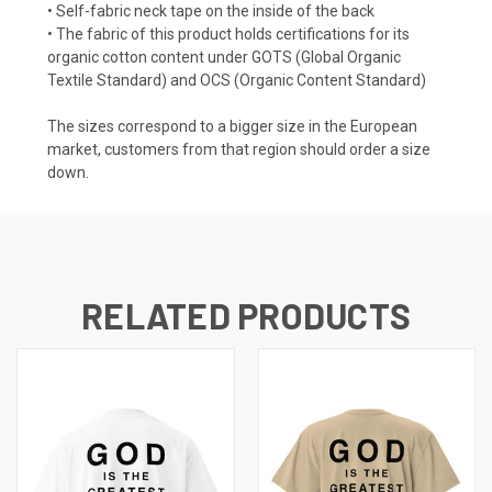
• Self-fabric neck tape on the inside of the back
• The fabric of this product holds certifications for its
organic cotton content under GOTS (Global Organic
Textile Standard) and OCS (Organic Content Standard)
The sizes correspond to a bigger size in the European
market, customers from that region should order a size
down.
RELATED PRODUCTS