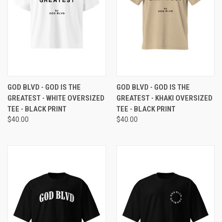
GOD BLVD - GOD IS THE
GOD BLVD - GOD IS THE
GREATEST - WHITE OVERSIZED
GREATEST - KHAKI OVERSIZED
TEE - BLACK PRINT
TEE - BLACK PRINT
$40.00
$40.00