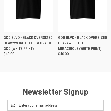
GOD BLVD - BLACK OVERSIZED
GOD BLVD - BLACK OVERSIZED
HEAVYWEIGHT TEE - GLORY OF
HEAVYWEIGHT TEE -
GOD (WHITE PRINT)
MIRACIRCLE (WHITE PRINT)
$40.00
$40.00
Newsletter Signup
Email
Address