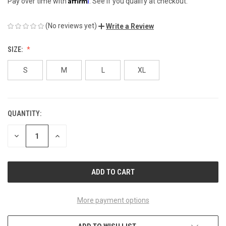
Pay over time with
. See if you qualify at checkout.
(No reviews yet)
Write a Review
SIZE:
S
M
L
XL
QUANTITY:
CURRENT
STOCK:
DECREASE
INCREASE
QUANTITY
QUANTITY
OF
OF
UNDEFINED
UNDEFINED
More payment options